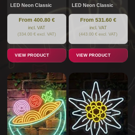
LED Neon Classic
LED Neon Classic
From 400.80 €
From 531.60 €
incl. VAT
incl. VAT
(334.00 € excl. VAT)
(443.00 € excl. VAT)
VIEW PRODUCT
VIEW PRODUCT
This
This
product
product
has
has
multiple
multiple
variants.
variants.
The
The
options
options
may
may
be
be