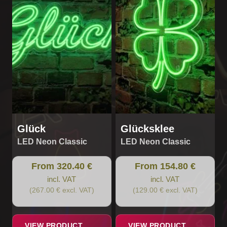
multiple
multiple
variants.
variants.
The
The
options
options
may
may
be
be
chosen
chosen
on
on
the
the
product
product
page
page
Glück
Glücksklee
LED Neon Classic
LED Neon Classic
From 320.40 €
From 154.80 €
incl. VAT
incl. VAT
(267.00 € excl. VAT)
(129.00 € excl. VAT)
VIEW PRODUCT
VIEW PRODUCT