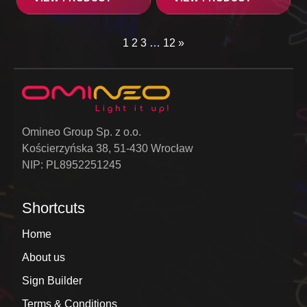
1
2
3
…
12
»
Omineo Group Sp. z o.o.
Kościerzyńska 38, 51-430 Wrocław
NIP: PL8952251245
Shortcuts
Home
About us
Sign Builder
Terms & Conditions