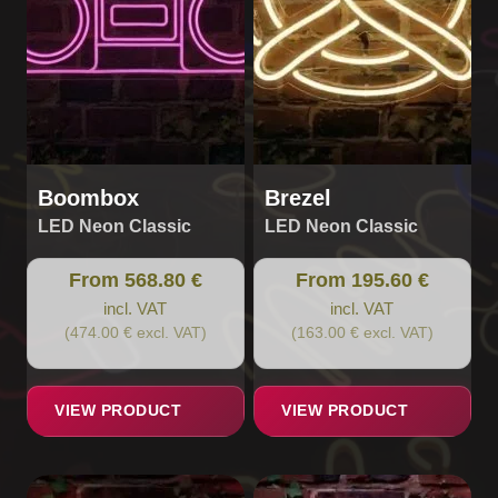
options
options
may
may
be
be
chosen
chosen
on
on
the
the
product
product
page
page
Boombox
Brezel
LED Neon Classic
LED Neon Classic
From 568.80 €
From 195.60 €
incl. VAT
incl. VAT
(474.00 € excl. VAT)
(163.00 € excl. VAT)
VIEW PRODUCT
VIEW PRODUCT
This
This