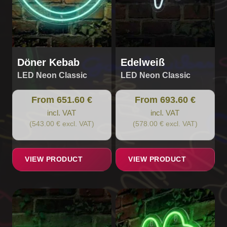
chosen
chosen
on
on
the
the
product
product
page
page
Döner Kebab
Edelweiß
LED Neon Classic
LED Neon Classic
From 651.60 €
From 693.60 €
incl. VAT
incl. VAT
(543.00 € excl. VAT)
(578.00 € excl. VAT)
VIEW PRODUCT
VIEW PRODUCT
This
This
product
product
has
has