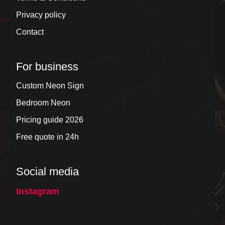
Privacy policy
Contact
For business
Custom Neon Sign
Bedroom Neon
Pricing guide 2026
Free quote in 24h
Social media
Instagram