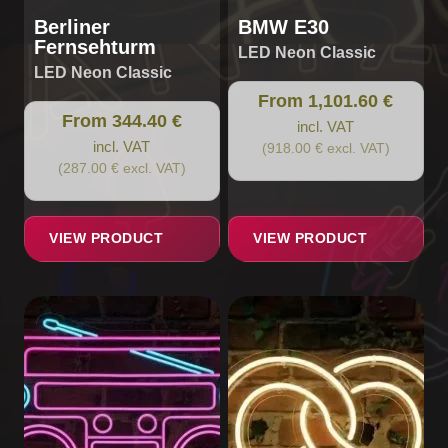
page
page
Berliner
BMW E30
Fernsehturm
LED Neon Classic
LED Neon Classic
From 1,101.60 €
From 344.40 €
incl. VAT
incl. VAT
(918.00 € excl. VAT)
(287.00 € excl. VAT)
VIEW PRODUCT
VIEW PRODUCT
This
This
product
product
has
has
multiple
multiple
variants.
variants.
The
The