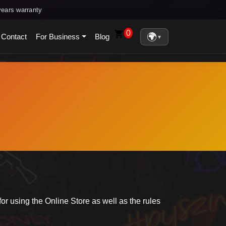
ears warranty
0
🌍
Contact
For Business
Blog
▼
r using the Online Store as well as the rules