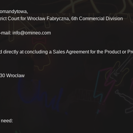
komandytowa,
ct Court for Wrocław Fabryczna, 6th Commercial Division
e-mail: info@omineo.com
d directly at concluding a Sales Agreement for the Product or Pro
-430 Wrocław
u need: