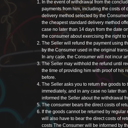
In the event of withdrawal from the conclud
payments from him, including the costs of d
delivery method selected by the Consumer
the cheapest standard delivery method offe
case no later than 14 days from the date o
the consumer about exercising the right to 
The Seller will refund the payment using
by the Consumer used in the original transa
In any case, the Consumer will not incur an
The Seller may withhold the refund until rec
the time of providing him with proof of his
before.
The Seller asks you to return the goods to
immediately, and in any case no later tha
informed the Seller about the withdrawal fr
The consumer bears the direct costs of ret
If the goods cannot be returned by regular 
will also have to bear the direct costs of r
costs The Consumer will be informed by th