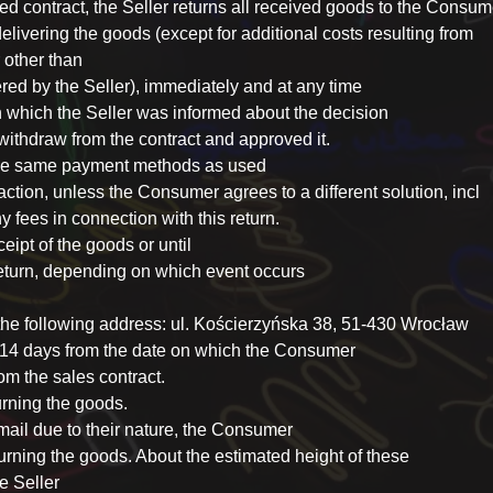
ed contract, the Seller returns all received goods to the Consum
elivering the goods (except for additional costs resulting from
 other than
red by the Seller), immediately and at any time
n which the Seller was informed about the decision
withdraw from the contract and approved it.
 the same payment methods as used
ction, unless the Consumer agrees to a different solution, incl
y fees in connection with this return.
eipt of the goods or until
 return, depending on which event occurs
 the following address: ul. Kościerzyńska 38, 51-430 Wrocław
n 14 days from the date on which the Consumer
om the sales contract.
urning the goods.
mail due to their nature, the Consumer
eturning the goods. About the estimated height of these
e Seller