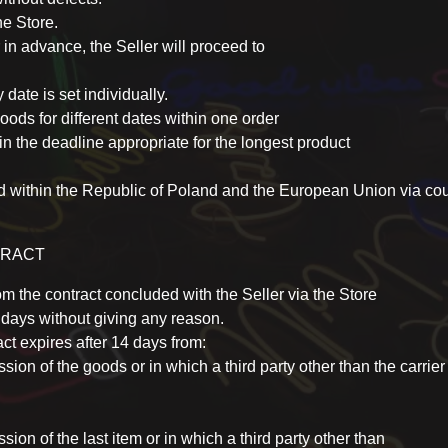
he Store.
 in advance, the Seller will proceed to
 date is set individually.
ods for different dates within one order
in the deadline appropriate for the longest product
ed within the Republic of Poland and the European Union via c
TRACT
m the contract concluded with the Seller via the Store
4 days without giving any reason.
ct expires after 14 days from:
on of the goods or in which a third party other than the carrier 
on of the last item or in which a third party other than