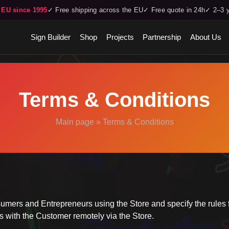
 EU since 1995
✓ Free shipping across the EU
✓ Free quote in 24h
✓ 2–3 y
Sign Builder
Shop
Projects
Partnership
About Us
Terms & Conditions
Main page
»
Terms & Conditions
ers and Entrepreneurs using the Store and specify the rules fo
 with the Customer remotely via the Store.