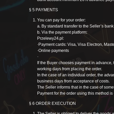
§ 5 PAYMENTS
You can pay for your order:
a. By standard transfer to the Seller’s ban
b. Via the payment platform:
Przelewy24.pl:
·Payment cards: Visa, Visa Electron, Mast
·Online payments
·
If the Buyer chooses payment in advance, 
working days from placing the order.
In the case of an individual order, the adv
business days from acceptance of costs.
The Seller informs that in the case of some
Payment for the order using this method is 
§ 6 ORDER EXECUTION
The Seller is obliged to deliver the goods w