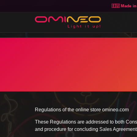
🇪🇺 Made in
Skip to main content
Regulations of the online store omineo.com
These Regulations are addressed to both Consum
and procedure for concluding Sales Agreements