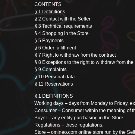
CONTENTS
§ 1 Definitions
§ 2 Contact with the Seller
§ 3 Technical requirements
§ 4 Shopping in the Store
§ 5 Payments
§ 6 Order fulfillment
§ 7 Right to withdraw from the contract
§ 8 Exceptions to the right to withdraw from the
§ 9 Complaints
§ 10 Personal data
§ 11 Reservations
§ 1 DEFINITIONS
Working days – days from Monday to Friday, exc
Consumer – Consumer within the meaning of the
Buyer – any entity purchasing in the Store.
Regulations – these regulations.
Store – omineo.com online store run by the Sell