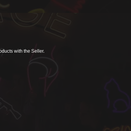
ducts with the Seller.