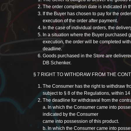
The order completion date is indicated in t
If the Buyer has chosen to pay for the order
execution of the order after payment.
In the case of individual orders, the delivery
In a situation where the Buyer purchased go
execution, the order will be completed with
deadline.
Goods purchased in the Store are deliver
DB Schenker.
§ 7 RIGHT TO WITHDRAW FROM THE CON
The Consumer has the right to withdraw fro
subject to § 8 of the Regulations, within 1
The deadline for withdrawal from the contra
a. In which the Consumer came into possessi
indicated by the Consumer
came into possession of this product.
b. In which the Consumer came into possessi