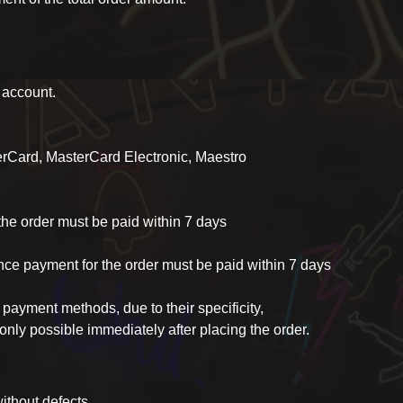
k account.
erCard, MasterCard Electronic, Maestro
the order must be paid within 7 days
ance payment for the order must be paid within 7 days
 payment methods, due to their specificity,
only possible immediately after placing the order.
ithout defects.