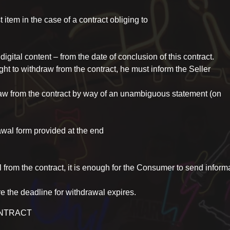
item in the case of a contract obliging to
 digital content – from the date of conclusion of this contract.
ght to withdraw from the contract, he must inform the Seller
raw from the contract by way of an unambiguous statement (on
al form provided at the end
l from the contract, it is enough for the Consumer to send inform
re the deadline for withdrawal expires.
ONTRACT