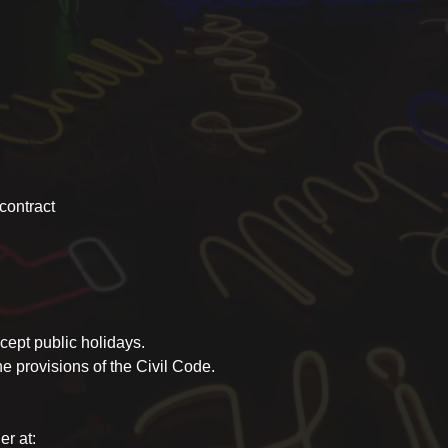
 contract
ept public holidays.
 provisions of the Civil Code.
er at: