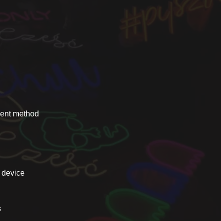
yment method
e device
s