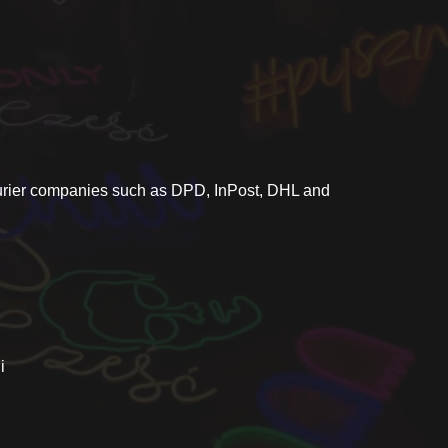
ourier companies such as DPD, InPost, DHL and
i