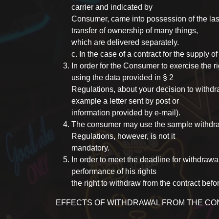
carrier and indicated by
Consumer, came into possession of the last 
transfer of ownership of many things,
which are delivered separately.
c. In the case of a contract for the supply of
In order for the Consumer to exercise the ri
using the data provided in § 2
Regulations, about your decision to withd
example a letter sent by post or
information provided by e-mail).
The consumer may use the sample withdraw
Regulations, however, is not it
mandatory.
In order to meet the deadline for withdrawa
performance of his rights
the right to withdraw from the contract befo
EFFECTS OF WITHDRAWAL FROM THE C