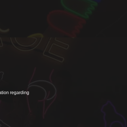
ation regarding