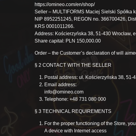
https://omineo.com/en/shop/
Seller – MULTIFORMS Maciej Sielski Spółka 
NIP 8952251245, REGON no. 366700426, Distri
KRS 0001011266.
Address: Kościerzyńska 38, 51-430 Wrocław, 
Share capital: PLN 150,000.00
Order – the Customer’s declaration of will aime
§ 2 CONTACT WITH THE SELLER
Postal address: ul. Kościerzyńska 38, 51
Email address:
info@omineo.com
Telephone: +48 731 080 000
§ 3 TECHNICAL REQUIREMENTS
For the proper functioning of the Store, yo
A device with Internet access