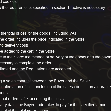
nd cookies
to the requirements specified in section 1, active is necessary
 the total prices for the goods, including VAT.
 the order includes the price indicated in the Store
nd delivery costs.
 added to the cart in the Store.
e in the Store: the method of delivery of the goods and the pa
ecessary to complete the order.
nfirmed and the Regulations are accepted
ng a sales contract between the Buyer and the Seller.
onfirmation of the conclusion of the sales contract on a durabl
oods.
idual orders, after accepting the costs
ivery date, the Buyer undertakes to pay for the specified amount
t of the total order amount.