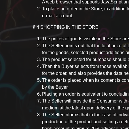
A web browser that supports JavaScript a
To place an order in the Store, in addition 
e-mail account.
§ 4 SHOPPING IN THE STORE
The prices of goods visible in the Store are
The Seller points out that the total price of
for the goods, selected product additions a
The product selected for purchase should be
Then the Buyer selects from those availabl
for the order, and also provides the data n
The order is placed when its content is co
by the Buyer.
Placing an order is equivalent to concludi
The Seller will provide the Consumer with c
medium at the latest upon delivery of the g
The Seller informs that in the case of indiv
production of the product and setting a del
bank account minimum 20% advance paymen