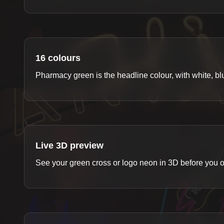
16 colours
Pharmacy green is the headline colour, with white, 
Live 3D preview
See your green cross or logo neon in 3D before you o