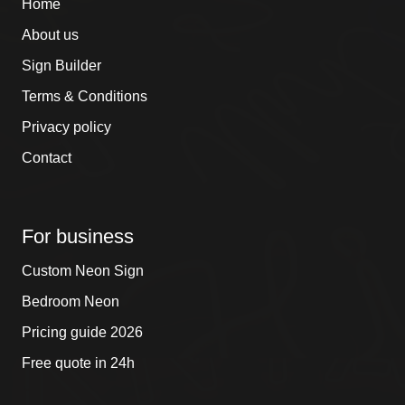
Home
About us
Sign Builder
Terms & Conditions
Privacy policy
Contact
For business
Custom Neon Sign
Bedroom Neon
Pricing guide 2026
Free quote in 24h