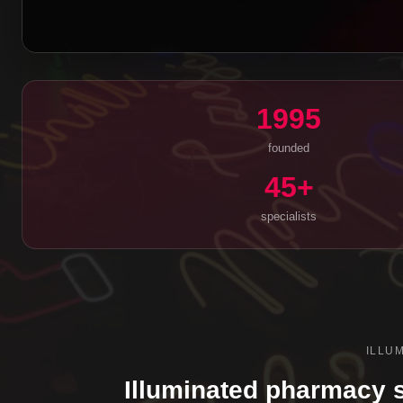
1995
founded
45+
specialists
ILLU
Illuminated pharmacy s