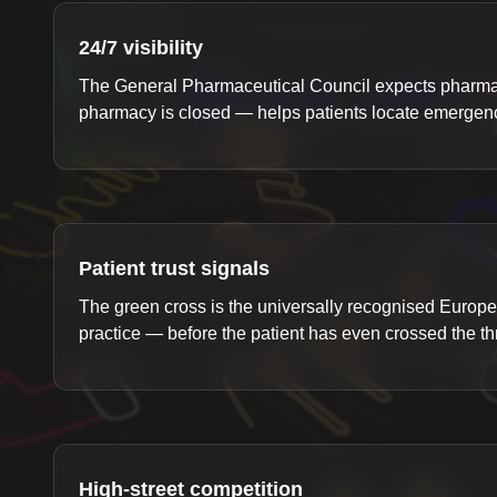
24/7 visibility
The General Pharmaceutical Council expects pharmaci
pharmacy is closed — helps patients locate emergency
Patient trust signals
The green cross is the universally recognised Europe
practice — before the patient has even crossed the th
High-street competition