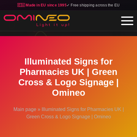
🇪🇺 Made in EU since 1995
✓ Free shipping across the EU
Skip to main content
Illuminated Signs for
Pharmacies UK | Green
Cross & Logo Signage |
Omineo
Main page
»
Illuminated Signs for Pharmacies UK |
Green Cross & Logo Signage | Omineo