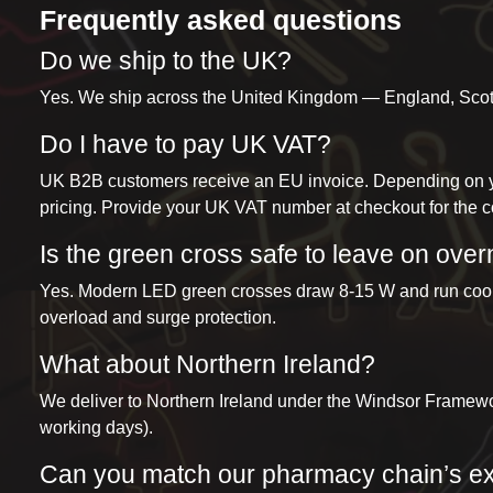
Frequently asked questions
Do we ship to the UK?
Yes. We ship across the United Kingdom — England, Scotla
Do I have to pay UK VAT?
UK B2B customers receive an EU invoice. Depending on yo
pricing. Provide your UK VAT number at checkout for the co
Is the green cross safe to leave on over
Yes. Modern LED green crosses draw 8-15 W and run cool. An
overload and surge protection.
What about Northern Ireland?
We deliver to Northern Ireland under the Windsor Framew
working days).
Can you match our pharmacy chain’s e