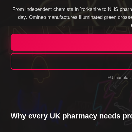
From independent chemists in Yorkshire to NHS pharm
day
. Omineo manufactures illuminated green crosse
EU manufactu
Why every UK pharmacy needs pro