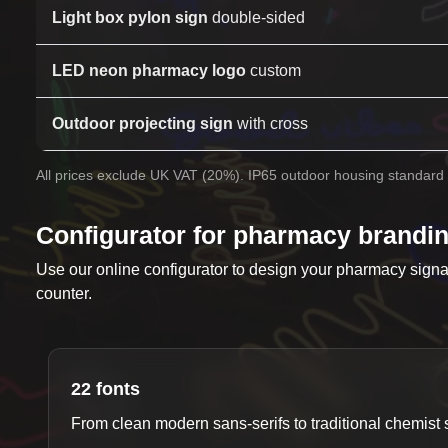
Light box pylon sign
double-sided
LED neon pharmacy logo
custom
Outdoor projecting sign
with cross
All prices exclude UK VAT (20%). IP65 outdoor housing standard 
Configurator for pharmacy brandi
Use our online configurator to design your pharmacy sign
counter.
22 fonts
From clean modern sans-serifs to traditional chemist s