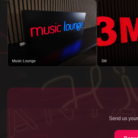
Music Lounge
3M
Send us your 