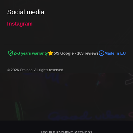
Social media
Instagram
2–3 years warranty
5/5 Google · 109 reviews
Made in EU
© 2026 Omineo. All rights reserved.
SECURE PAYMENT METHODS