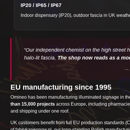
IP20 / IP65 / IP67
Indoor dispensary (IP20), outdoor fascia in UK weather 
“Our independent chemist on the high street h
halo-lit fascia.
The shop now reads as a mod
EU manufacturing since 1995
Omineo has been manufacturing illuminated signage in 
than 15,000 projects
across Europe, including pharmacies, 
and shipping under one roof.
UK customers benefit from full EU production standards (
of
fabrykaneonow.pl
, our long-standing Polish manufacturi