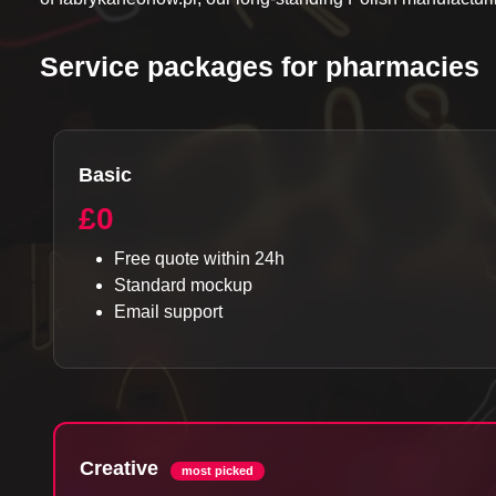
Service packages for pharmacies
Basic
£0
Free quote within 24h
Standard mockup
Email support
Creative
most picked