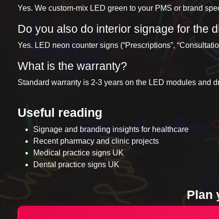
Yes. We custom-mix LED green to your PMS or brand specif
Do you also do interior signage for the
Yes. LED neon counter signs (“Prescriptions”, “Consultation
What is the warranty?
Standard warranty is 2-3 years on the LED modules and dri
Useful reading
Signage and branding insights for healthcare
Recent pharmacy and clinic projects
Medical practice signs UK
Dental practice signs UK
Plan 