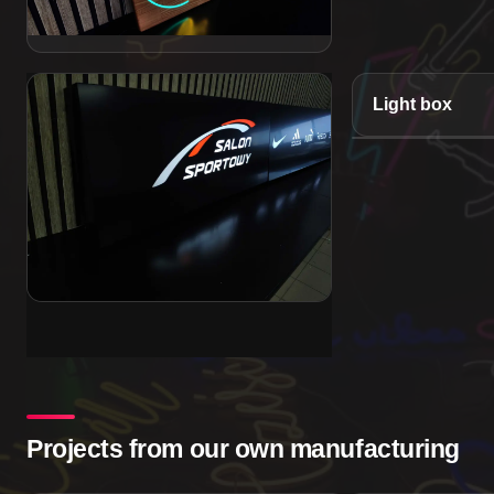
Light box
Projects from our own manufacturing