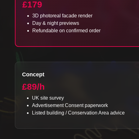
£179
3D photoreal facade render
Day & night previews
Refundable on confirmed order
Concept
£89/h
UK site survey
Advertisement Consent paperwork
Listed building / Conservation Area advice