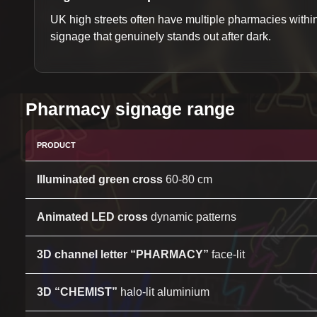
UK high streets often have multiple pharmacies with
signage that genuinely stands out after dark.
Pharmacy signage range
PRODUCT
Illuminated green cross
60-80 cm
Animated LED cross
dynamic patterns
3D channel letter “PHARMACY”
face-lit
3D “CHEMIST”
halo-lit aluminium