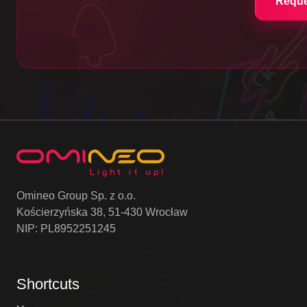
Reque
Omineo Group Sp. z o.o.
Kościerzyńska 38, 51-430 Wrocław
NIP: PL8952251245
Shortcuts