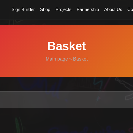
Sign Builder
Shop
Projects
Partnership
About Us
Co
Basket
Main page
»
Basket