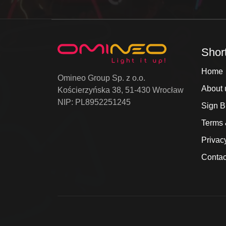
Shor
Home
Omineo Group Sp. z o.o.
About 
Kościerzyńska 38, 51-430 Wrocław
NIP: PL8952251245
Sign B
Terms 
Privac
Contac