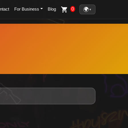
🌍
0
ntact
For Business
Blog
▼