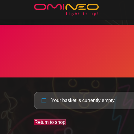
Skip to main content
Your basket is currently empty.
Return to shop