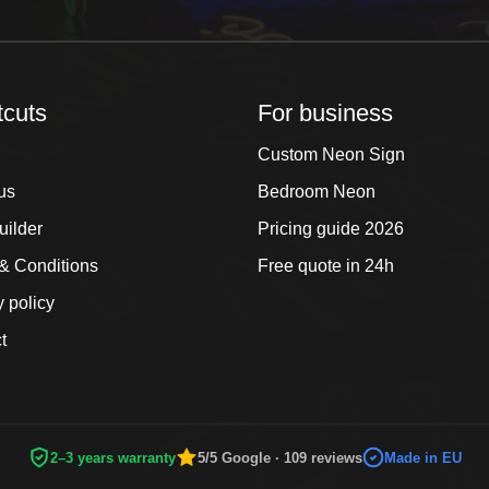
tcuts
For business
Custom Neon Sign
us
Bedroom Neon
uilder
Pricing guide 2026
& Conditions
Free quote in 24h
y policy
t
2–3 years warranty
5/5 Google · 109 reviews
Made in EU