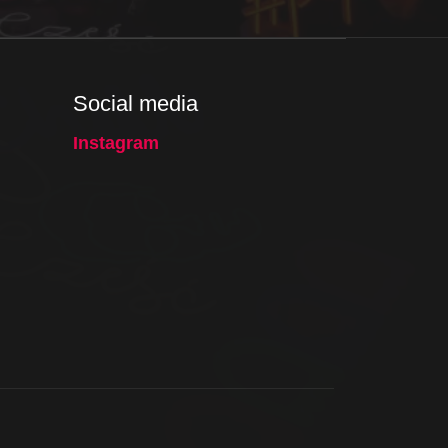
Social media
Instagram