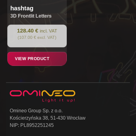
hashtag
3D Frontlit Letters
128.40 €
incl. VAT
(107.00 € excl. VAT)
VIEW PRODUCT
Omineo Group Sp. z o.o.
Kościerzyńska 38, 51-430 Wrocław
NIP: PL8952251245