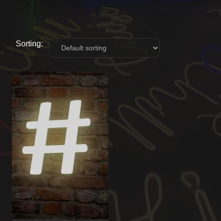
Sorting: