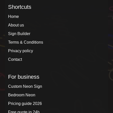
Shortcuts
Home
About us
Sign Builder
Terms & Conditions
Privacy policy
Contact
For business
Custom Neon Sign
Bedroom Neon
Pricing guide 2026
Free quote in 24h