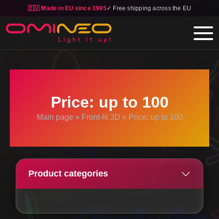
🇪🇺 Made in EU since 1995
✓ Free shipping across the EU
Skip to main content
Price: up to 100
Main page
»
Front-lit 3D
»
Price: up to 100
Product categories