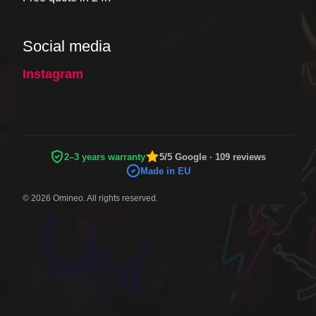
Social media
Instagram
2–3 years warranty
5/5 Google · 109 reviews
Made in EU
© 2026 Omineo. All rights reserved.