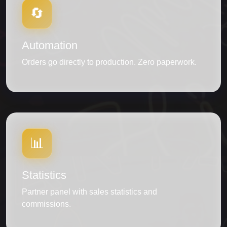
🔄
Automation
Orders go directly to production. Zero paperwork.
📊
Statistics
Partner panel with sales statistics and
commissions.