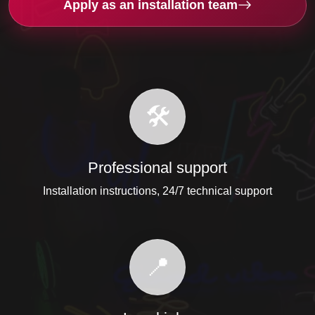
Apply as an installation team
🛠️
Professional support
Installation instructions, 24/7 technical support
📍