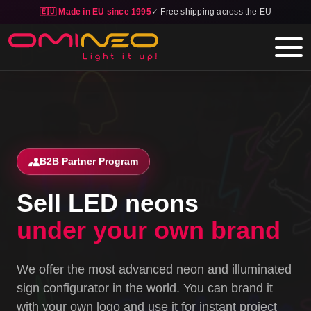
🇪🇺 Made in EU since 1995
✓ Free shipping across the EU
Skip to main content
B2B Partner Program
Sell LED neons
under your own brand
We offer the most advanced neon and illuminated
sign configurator in the world. You can brand it
with your own logo and use it for instant project