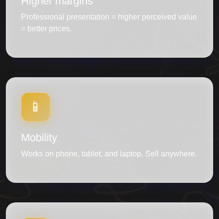
Higher margins
Professional presentation = higher perceived value
= better prices.
📱
Mobility
Works on phone, tablet, and laptop. Sell anywhere.