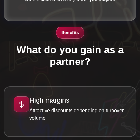
Benefits
What do you gain as a
partner?
High margins
Attractive discounts depending on turnover
volume