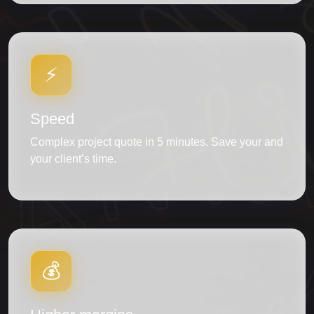
⚡
Speed
Complex project quote in 5 minutes. Save your and
your client’s time.
💰