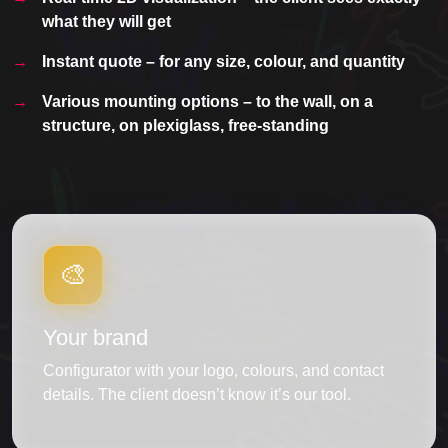
what they will get
Instant quote – for any size, colour, and quantity
Various mounting options – to the wall, on a
structure, on plexiglass, free-standing
🎨
Your brand
Configurator with your logo, colours, and contact
details. The client doesn’t know it’s our tool.