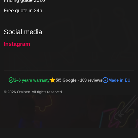
Pricing guide 2026
Free quote in 24h
Social media
Instagram
2–3 years warranty
5/5 Google · 109 reviews
Made in EU
© 2026 Omineo. All rights reserved.