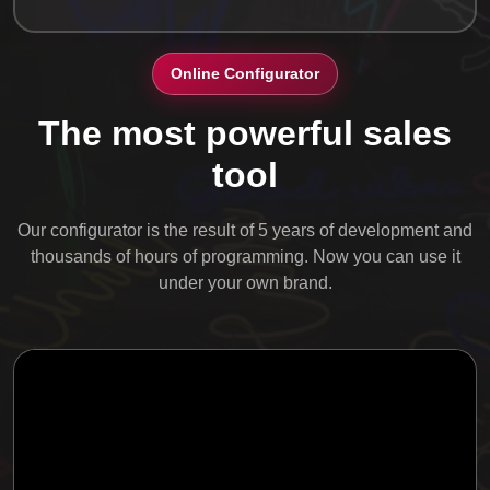
Online Configurator
The most powerful sales
tool
Our configurator is the result of 5 years of development and
thousands of hours of programming. Now you can use it
under your own brand.