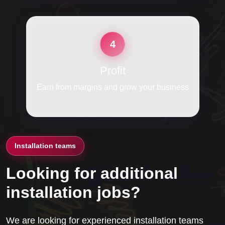
4
Profit
Earn from margins and grow your business
Installation teams
Looking for additional
installation jobs?
We are looking for experienced installation teams