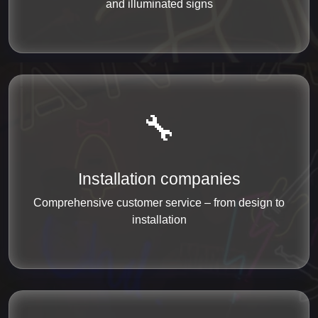
and illuminated signs
🔧
Installation companies
Comprehensive customer service – from design to
installation