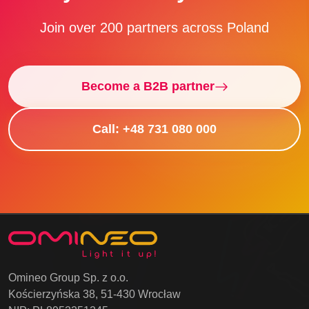
Join over 200 partners across Poland
Become a B2B partner
Call: +48 731 080 000
Omineo Group Sp. z o.o.
Kościerzyńska 38, 51-430 Wrocław