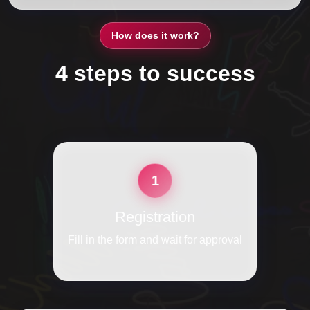
How does it work?
4 steps to success
1
Registration
Fill in the form and wait for approval