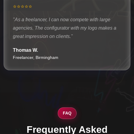
⭐⭐⭐⭐⭐
"As a freelancer, I can now compete with large
agencies. The configurator with my logo makes a
great impression on clients."
Thomas W.
Freelancer, Birmingham
FAQ
Frequently Asked