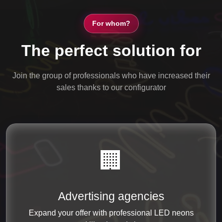
For whom?
The perfect solution for
Join the group of professionals who have increased their
sales thanks to our configurator
🏢
Advertising agencies
Expand your offer with professional LED neons