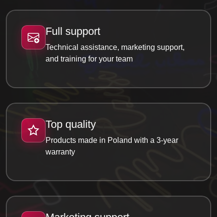
Full support
Technical assistance, marketing support,
and training for your team
Top quality
Products made in Poland with a 3-year
warranty