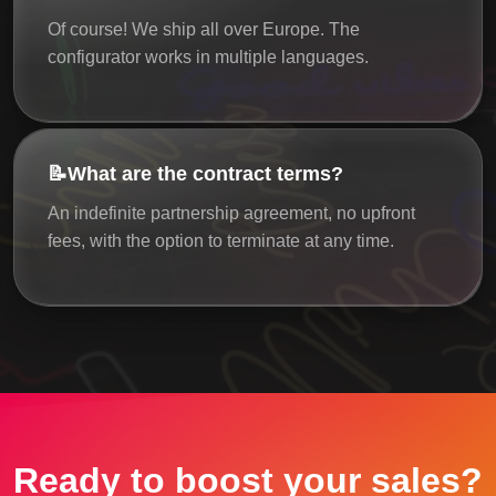
Of course! We ship all over Europe. The
configurator works in multiple languages.
📝
What are the contract terms?
An indefinite partnership agreement, no upfront
fees, with the option to terminate at any time.
Ready to boost your sales?