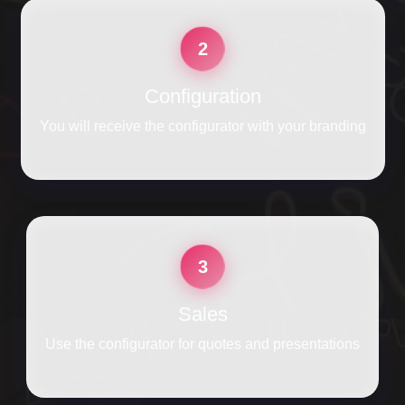
2
Configuration
You will receive the configurator with your branding
3
Sales
Use the configurator for quotes and presentations