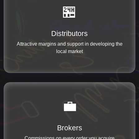
🏪
Distributors
Attractive margins and support in developing the
local market
💼
Brokers
Commissions on every order you acquire