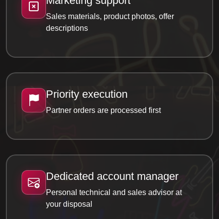
Marketing support
Sales materials, product photos, offer
descriptions
Priority execution
Partner orders are processed first
Dedicated account manager
Personal technical and sales advisor at
your disposal