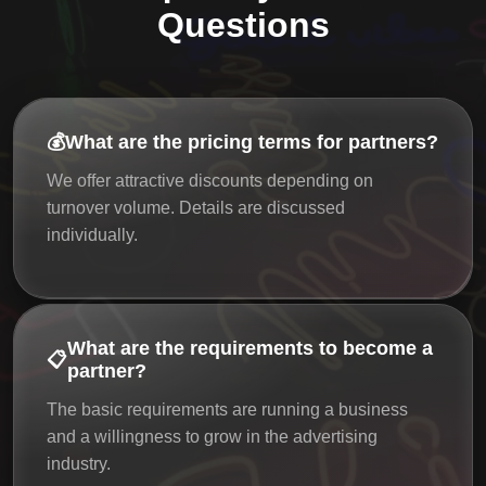
Questions
💰
What are the pricing terms for partners?
We offer attractive discounts depending on
turnover volume. Details are discussed
individually.
What are the requirements to become a
📋
partner?
The basic requirements are running a business
and a willingness to grow in the advertising
industry.