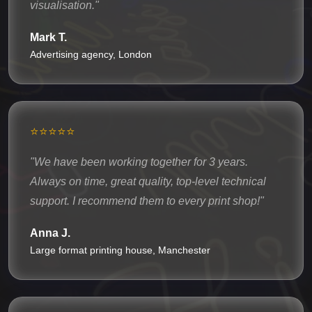
visualisation."
Mark T.
Advertising agency, London
⭐⭐⭐⭐⭐
"We have been working together for 3 years.
Always on time, great quality, top-level technical
support. I recommend them to every print shop!"
Anna J.
Large format printing house, Manchester