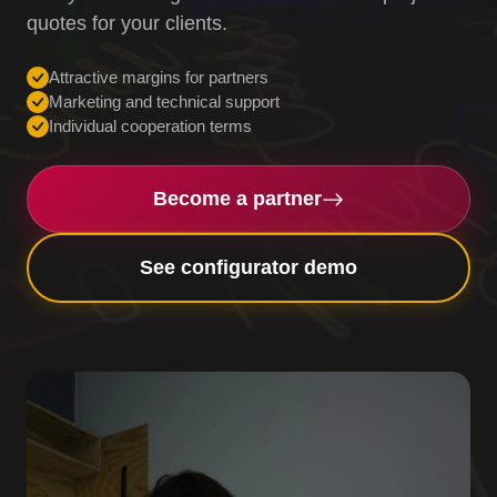
quotes for your clients.
Attractive margins for partners
Marketing and technical support
Individual cooperation terms
Become a partner
See configurator demo