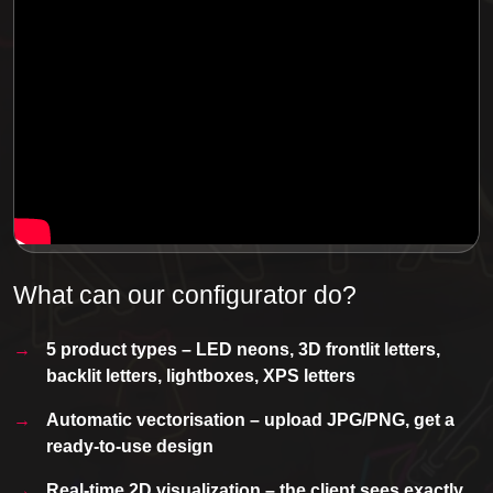
What can our configurator do?
5 product types – LED neons, 3D frontlit letters,
backlit letters, lightboxes, XPS letters
Automatic vectorisation – upload JPG/PNG, get a
ready-to-use design
Real-time 2D visualization – the client sees exactly