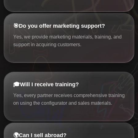
🎯
Do you offer marketing support?
Yes, we provide marketing materials, training, and
support in acquiring customers.
🎓
Will I receive training?
Yes, every partner receives comprehensive training
on using the configurator and sales materials.
🌍
Can I sell abroad?