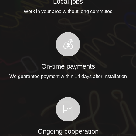
Local jobs
Work in your area without long commutes
💰
On-time payments
We guarantee payment within 14 days after installation
📈
Ongoing cooperation