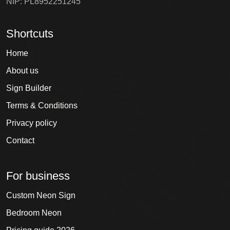
NIP: PL8952251245
Shortcuts
Home
About us
Sign Builder
Terms & Conditions
Privacy policy
Contact
For business
Custom Neon Sign
Bedroom Neon