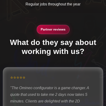
Regular jobs throughout the year
Partner reviews
What do they say about
working with us?
⭐⭐⭐⭐⭐
"The Omineo configurator is a game changer. A
quote that used to take me 2 days now takes 5
minutes. Clients are delighted with the 2D