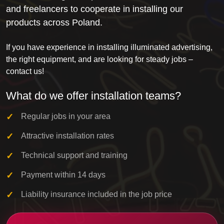
and freelancers to cooperate in installing our
products across Poland.
If you have experience in installing illuminated advertising,
the right equipment, and are looking for steady jobs –
contact us!
What do we offer installation teams?
Regular jobs in your area
Attractive installation rates
Technical support and training
Payment within 14 days
Liability insurance included in the job price