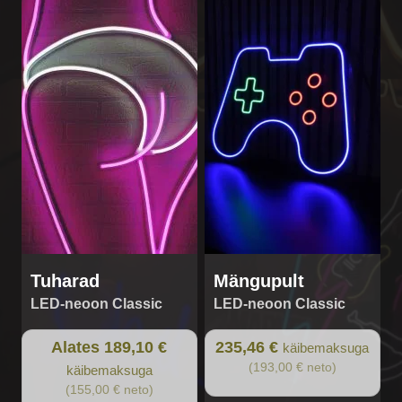
product
has
multiple
variants.
The
options
may
be
chosen
on
the
product
page
Tuharad
Mängupult
LED-neoon Classic
LED-neoon Classic
Alates 189,10 €
235,46 €
käibemaksuga
(193,00 € neto)
käibemaksuga
(155,00 € neto)