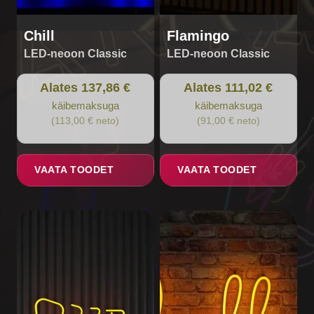
product
product
page
page
Chill
Flamingo
LED-neoon Classic
LED-neoon Classic
Alates 137,86 €
Alates 111,02 €
käibemaksuga
käibemaksuga
(113,00 € neto)
(91,00 € neto)
VAATA TOODET
VAATA TOODET
This
This
product
product
has
has
multiple
multiple
variants.
variants.
The
The