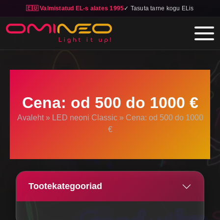
🇪🇺 Valmistatud EL-s alates 1995
✓ Tasuta tarne kogu ELis
Skip to main content
Cena: od 500 do 1000 €
Avaleht
»
LED neoni Classic
»
Cena: od 500 do 1000
€
Tootekategooriad