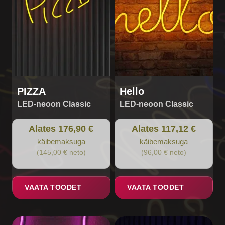
options
options
may
may
be
be
chosen
chosen
on
on
the
the
product
product
page
page
PIZZA
Hello
LED-neoon Classic
LED-neoon Classic
Alates 176,90 €
Alates 117,12 €
käibemaksuga
käibemaksuga
(145,00 € neto)
(96,00 € neto)
VAATA TOODET
VAATA TOODET
This