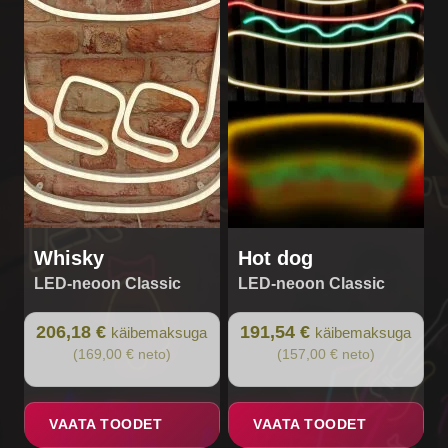
Whisky
Hot dog
LED-neoon Classic
LED-neoon Classic
206,18 €
191,54 €
käibemaksuga
käibemaksuga
(169,00 € neto)
(157,00 € neto)
VAATA TOODET
VAATA TOODET