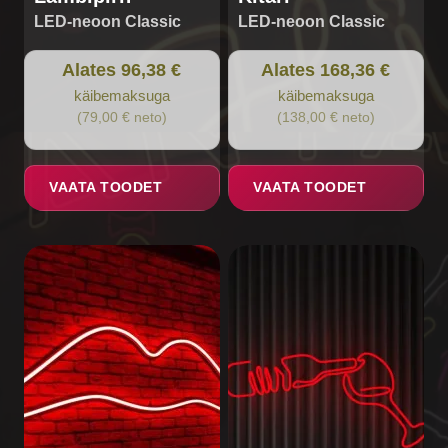
LED-neoon Classic
LED-neoon Classic
Alates 96,38 €
Alates 168,36 €
käibemaksuga
käibemaksuga
(79,00 € neto)
(138,00 € neto)
VAATA TOODET
VAATA TOODET
This
This
product
product
has
has
multiple
multiple
variants.
variants.
The
The
options
options
may
may
be
be