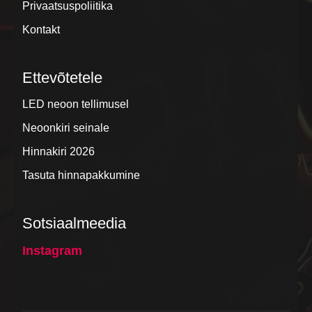
Privaatsuspoliitika
Kontakt
Ettevõtetele
LED neoon tellimusel
Neoonkiri seinale
Hinnakiri 2026
Tasuta hinnapakkumine
Sotsiaalmeedia
Instagram