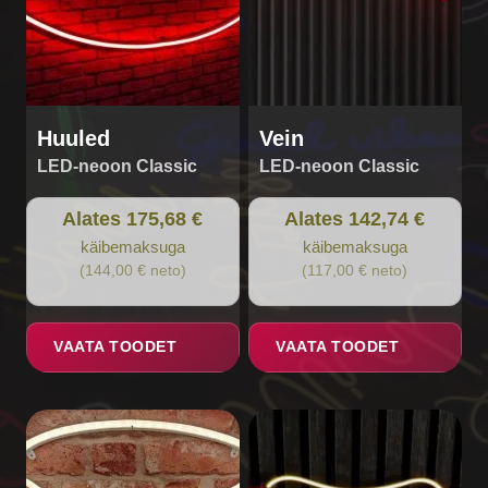
chosen
chosen
on
on
the
the
product
product
page
page
Huuled
Vein
LED-neoon Classic
LED-neoon Classic
Alates 175,68 €
Alates 142,74 €
käibemaksuga
käibemaksuga
(144,00 € neto)
(117,00 € neto)
VAATA TOODET
VAATA TOODET