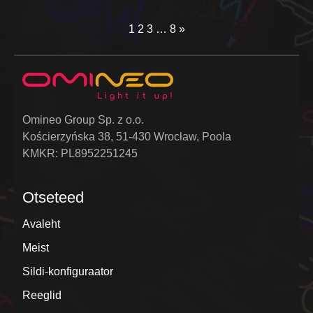
1
2
3
…
8
»
Omineo Group Sp. z o.o.
Kościerzyńska 38, 51-430 Wrocław, Poola
KMKR: PL8952251245
Otseteed
Avaleht
Meist
Sildi-konfiguraator
Reeglid